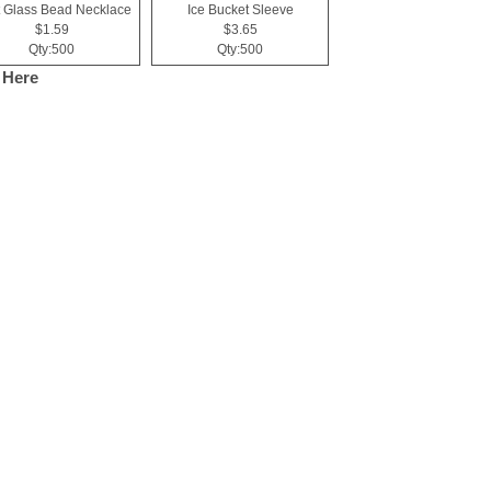
 Glass Bead Necklace
Ice Bucket Sleeve
$1.59
$3.65
Qty:500
Qty:500
 Here