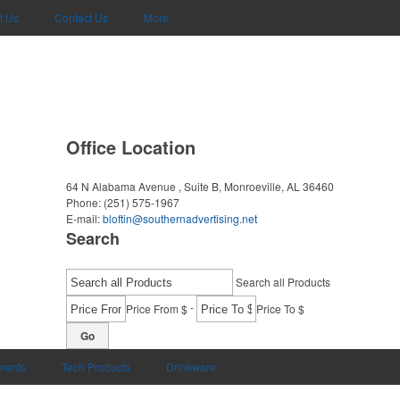
t Us
Contact Us
More
Office Location
64 N Alabama Avenue , Suite B,
Monroeville, AL 36460
Phone:
(251) 575-1967
E-mail:
bloftin@southernadvertising.net
Search
Search all Products
-
Price From $
Price To $
Go
uments
Tech Products
Drinkware