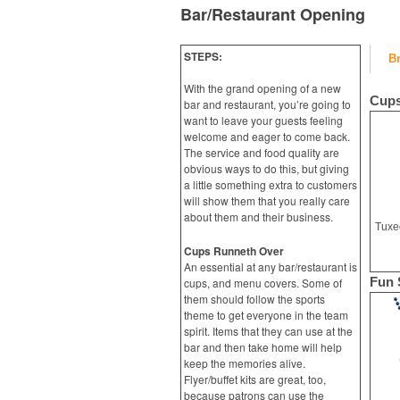
Bar/Restaurant Opening
STEPS:
B
With the grand opening of a new
Cups
bar and restaurant, you’re going to
want to leave your guests feeling
welcome and eager to come back.
The service and food quality are
obvious ways to do this, but giving
a little something extra to customers
will show them that you really care
about them and their business.
Cups Runneth Over
An essential at any bar/restaurant is
Fun 
cups, and menu covers. Some of
them should follow the sports
theme to get everyone in the team
spirit. Items that they can use at the
bar and then take home will help
keep the memories alive.
Flyer/buffet kits are great, too,
because patrons can use the