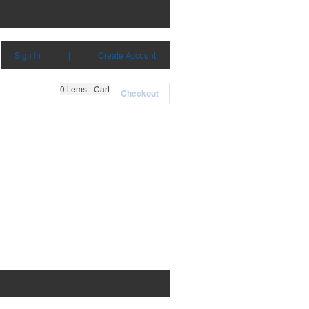
Sign in
|
Create Account
0
items - Cart
Checkout