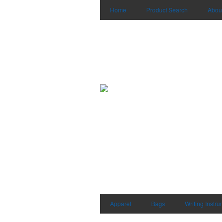
Home
Product Search
Abou
Apparel
Bags
Writing Instr