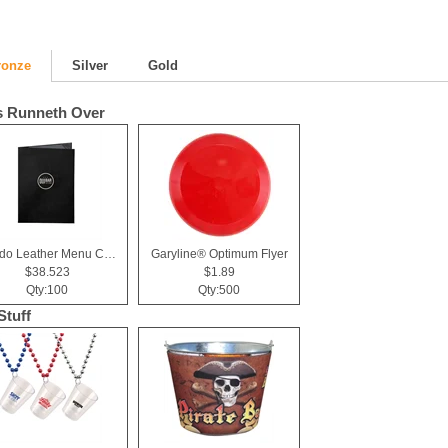
ronze
Silver
Gold
 Runneth Over
Tuxedo Leather Menu Cover (2 View)
Garyline® Optimum Flyer
$38.523
$1.89
Qty:100
Qty:500
Stuff