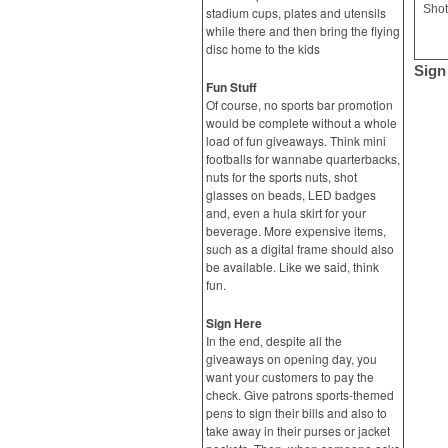
Shot
stadium cups, plates and utensils
while there and then bring the flying
disc home to the kids
Sign
Fun Stuff
Of course, no sports bar promotion
would be complete without a whole
load of fun giveaways. Think mini
footballs for wannabe quarterbacks,
nuts for the sports nuts, shot
glasses on beads, LED badges
and, even a hula skirt for your
beverage. More expensive items,
such as a digital frame should also
be available. Like we said, think
fun.
Sign Here
In the end, despite all the
giveaways on opening day, you
want your customers to pay the
check. Give patrons sports-themed
pens to sign their bills and also to
take away in their purses or jacket